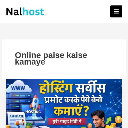
Skip
to
content
Online paise kaise
kamaye