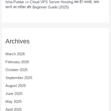
Isha Potdar
on
Cloud VPS Server Hosting क्या है? फायदे, काम
करने का तरीका और Beginner Guide (2025)
Archives
March 2026
February 2026
October 2025
September 2025
August 2025
June 2025
May 2025
April 2025